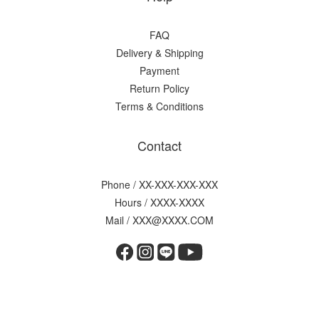
FAQ
Delivery & Shipping
Payment
Return Policy
Terms & Conditions
Contact
Phone / XX-XXX-XXX-XXX
Hours / XXXX-XXXX
Mail / XXX@XXXX.COM