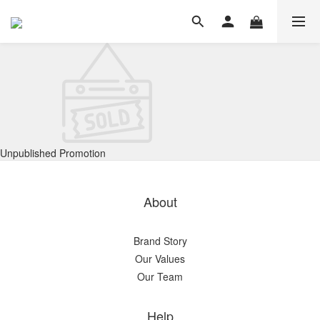
Unpublished Promotion
About
Brand Story
Our Values
Our Team
Help